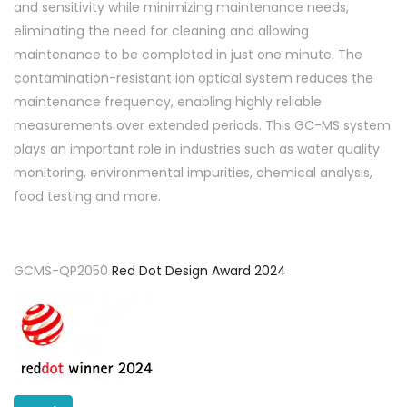
and sensitivity while minimizing maintenance needs,
eliminating the need for cleaning and allowing
maintenance to be completed in just one minute. The
contamination-resistant ion optical system reduces the
maintenance frequency, enabling highly reliable
measurements over extended periods. This GC-MS system
plays an important role in industries such as water quality
monitoring, environmental impurities, chemical analysis,
food testing and more.
GCMS-QP2050
Red Dot Design Award 2024