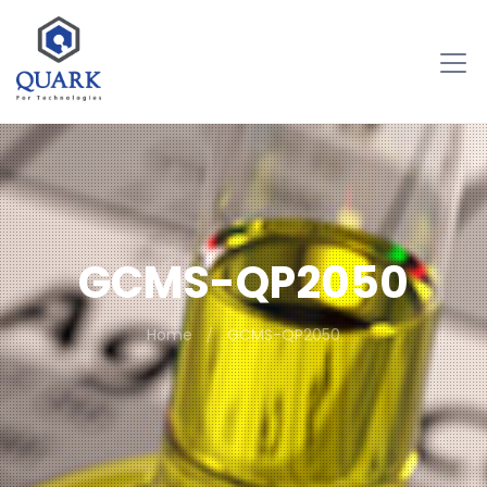
GCMS-QP2050
Home
GCMS-QP2050