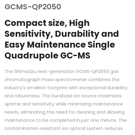
GCMS-QP2050
Compact size, High
Sensitivity, Durability and
Easy Maintenance Single
Quadrupole GC-MS
The Shimadzu next-generation GCMS-QP2050 gas
chromatograph mass spectrometer combines the
industry's smallest footprint with exceptional durability
and robustness. The DuraEase ion source maximizes
uptime and sensitivity while minimizing maintenance
needs, eliminating the need for cleaning and allowing
maintenance to be completed in just one minute. The
contamination-resistant ion optical system reduces