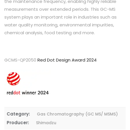
the maintenance frequency, enabling highly reliable
measurements over extended periods. This GC-MS
system plays an important role in industries such as
water quality monitoring, environmental impurities,
chemical analysis, food testing and more.
GCMS-QP2050
Red Dot Design Award 2024
Category:
Gas Chromatography (GC MS/ MSMS)
Producer:
Shimadzu