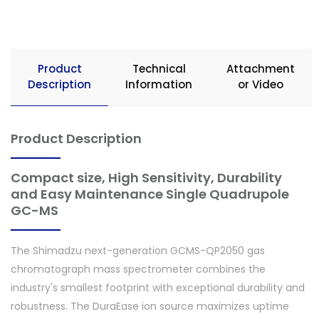
Product
Technical
Attachment
Description
Information
or Video
Product Description
Compact size, High Sensitivity, Durability
and Easy Maintenance Single Quadrupole
GC-MS
The Shimadzu next-generation GCMS-QP2050 gas
chromatograph mass spectrometer combines the
industry's smallest footprint with exceptional durability and
robustness. The DuraEase ion source maximizes uptime