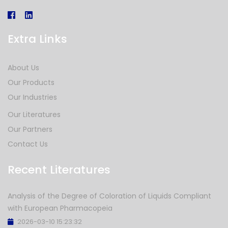
Extra Links
About Us
Our Products
Our Industries
Our Literatures
Our Partners
Contact Us
Recent Literatures
Analysis of the Degree of Coloration of Liquids Compliant
with European Pharmacopeia
2026-03-10 15:23:32