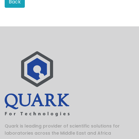
Back
Quark is leading provider of scientific solutions for
laboratories across the Middle East and Africa