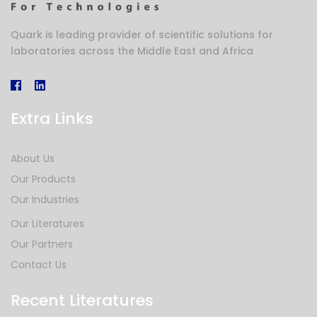
Quark is leading provider of scientific solutions for
laboratories across the Middle East and Africa
Extra Links
About Us
Our Products
Our Industries
Our Literatures
Our Partners
Contact Us
Recent Literatures