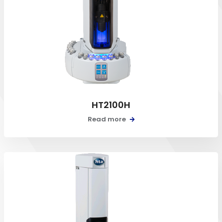
HT2100H
Read more