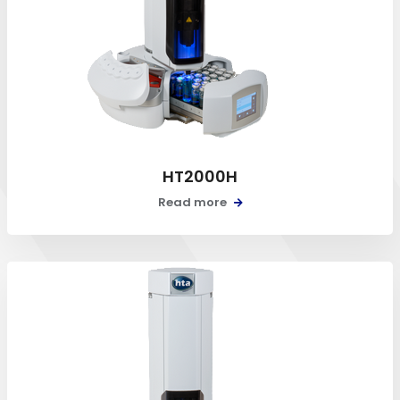
HT2000H
Read more