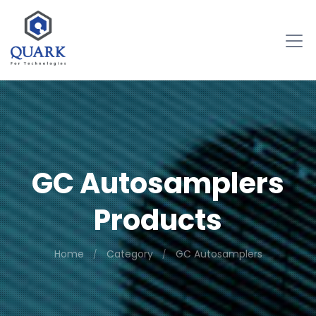
GC Autosamplers
Products
Home
Category
GC Autosamplers