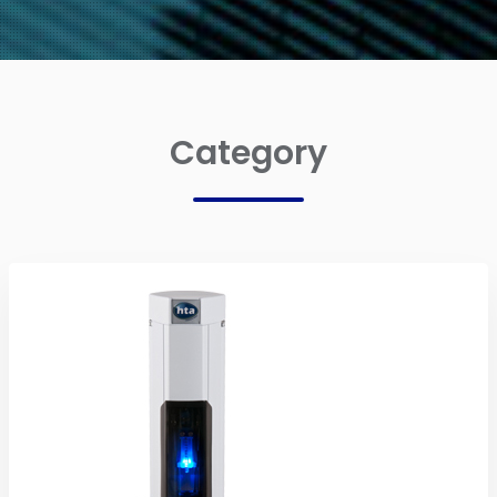
Category