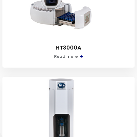
HT3000A
Read more