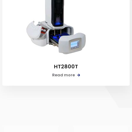
HT2800T
Read more