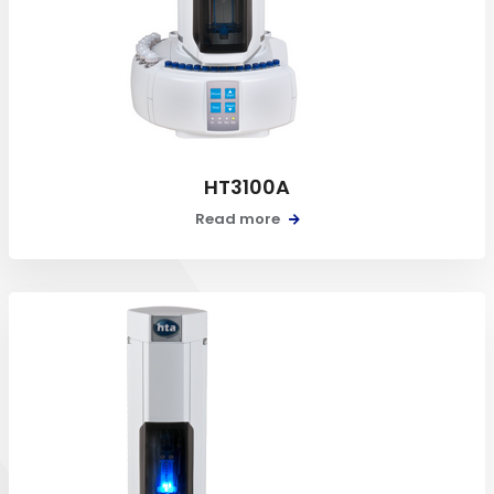
HT3100A
Read more