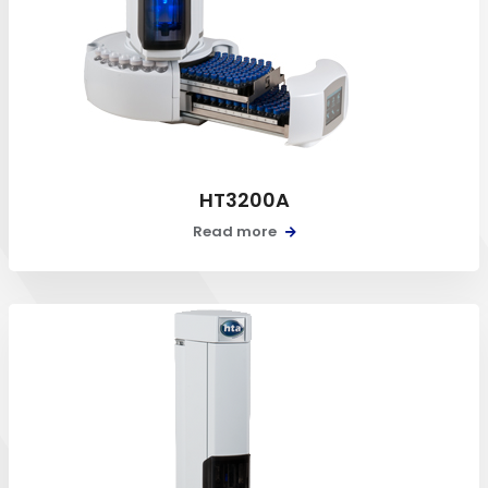
HT3200A
Read more